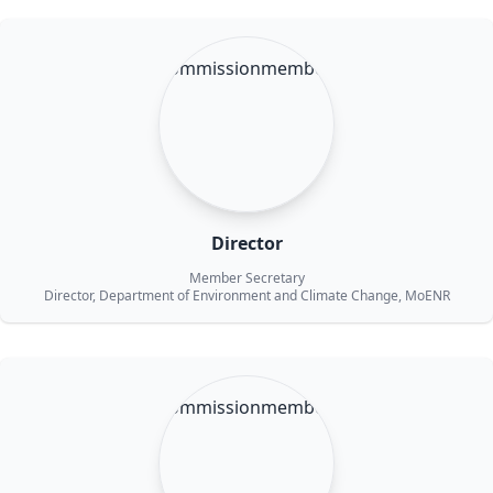
Director
Member Secretary
Director, Department of Environment and Climate Change, MoENR