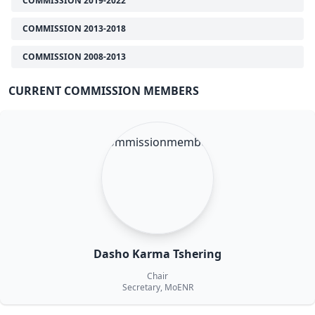
COMMISSION 2019-2022
COMMISSION 2013-2018
COMMISSION 2008-2013
CURRENT COMMISSION MEMBERS
Dasho Karma Tshering
Chair
Secretary, MoENR