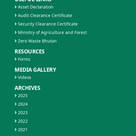
Asset Declaration
Audit Clearance Certificate
Security Clearance Certificate
Ministry of Agriculture and Forest
Zero Waste Bhutan
RESOURCES
Forms
MEDIA GALLERY
Videos
ARCHIVES
2025
2024
2023
2022
2021