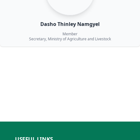
Dasho Thinley Namgyel
Member
Secretary, Ministry of Agriculture and Livestock
USEFUL LINKS