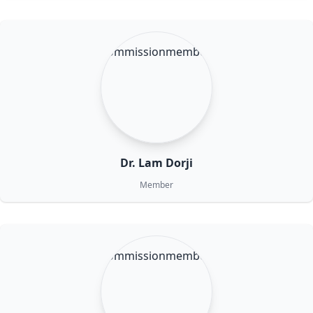
Dr. Lam Dorji
Member