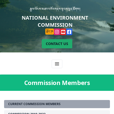
རྒྱལ་ཡོངས་མཐའ་འཁོར་གནས་སྟངས་ལྷན་ཚོགས།
NATIONAL ENVIRONMENT
COMMISSION
རྫོང་ཁ
CONTACT US
Commission Members
CURRENT COMMISSION MEMBERS