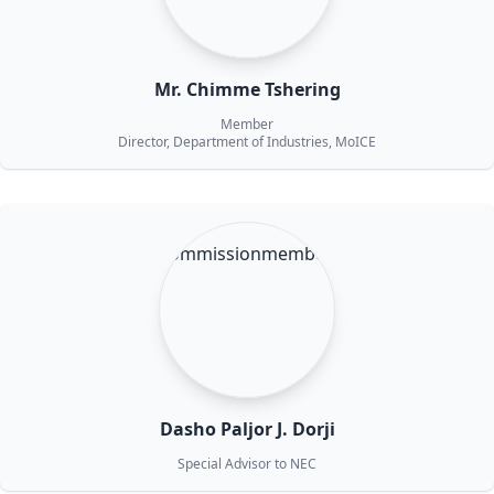
Mr. Chimme Tshering
Member
Director, Department of Industries, MoICE
Dasho Paljor J. Dorji
Special Advisor to NEC