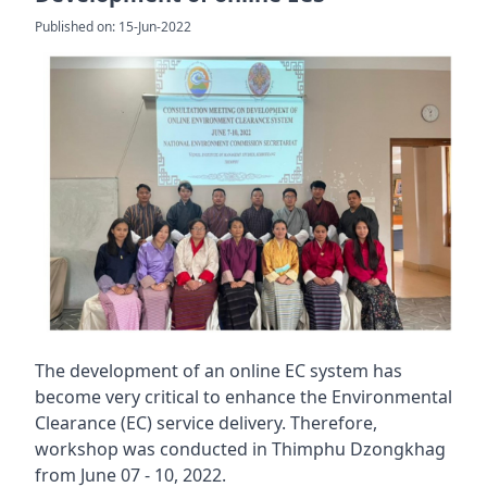
Published on: 15-Jun-2022
The development of an online EC system has
become very critical to enhance the Environmental
Clearance (EC) service delivery. Therefore,
workshop was conducted in Thimphu Dzongkhag
from June 07 - 10, 2022.