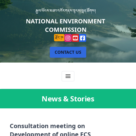
རྒྱལ་ཡོངས་མཐའ་འཁོར་གནས་སྟངས་ལྷན་ཚོགས།
NATIONAL ENVIRONMENT
COMMISSION
རྫོང་ཁ
CONTACT US
News & Stories
Consultation meeting on
Development of online ECS