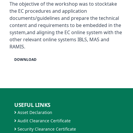
The objective of the workshop was to stocktake
the EC procedures and application
documents/guidelines and prepare the technical
content and requirements to be embedded in the
system,and aligning the EC online system with the
other relevant online systems IBLS, MAS and
RAMIS.
DOWNLOAD
USEFUL LINKS
Asset Declaration
Audit Clearance Certificate
Security Clearance Certificate