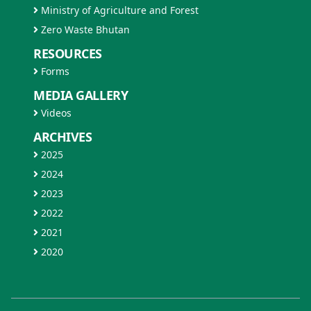
Ministry of Agriculture and Forest
Zero Waste Bhutan
RESOURCES
Forms
MEDIA GALLERY
Videos
ARCHIVES
2025
2024
2023
2022
2021
2020