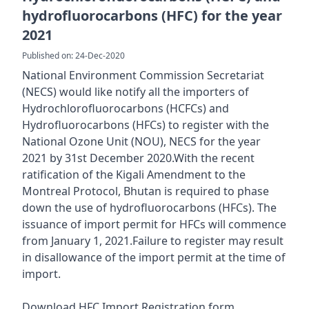
hydrofluorocarbons (HFC) for the year
2021
Published on: 24-Dec-2020
National Environment Commission Secretariat
(NECS) would like notify all the importers of
Hydrochlorofluorocarbons (HCFCs) and
Hydrofluorocarbons (HFCs) to register with the
National Ozone Unit (NOU), NECS for the year
2021 by 31st December 2020.With the recent
ratification of the Kigali Amendment to the
Montreal Protocol, Bhutan is required to phase
down the use of hydrofluorocarbons (HFCs). The
issuance of import permit for HFCs will commence
from January 1, 2021.Failure to register may result
in disallowance of the import permit at the time of
import.
Download HFC Import Registration form