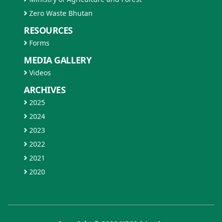
Zero Waste Bhutan
RESOURCES
Forms
MEDIA GALLERY
Videos
ARCHIVES
2025
2024
2023
2022
2021
2020