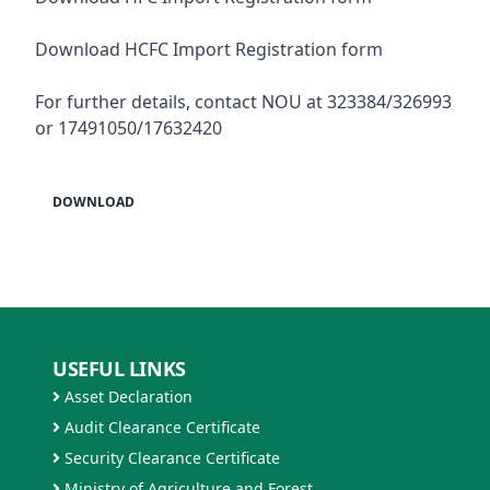
Download HCFC Import Registration form
For further details, contact NOU at 323384/326993
or 17491050/17632420
DOWNLOAD
USEFUL LINKS
Asset Declaration
Audit Clearance Certificate
Security Clearance Certificate
Ministry of Agriculture and Forest