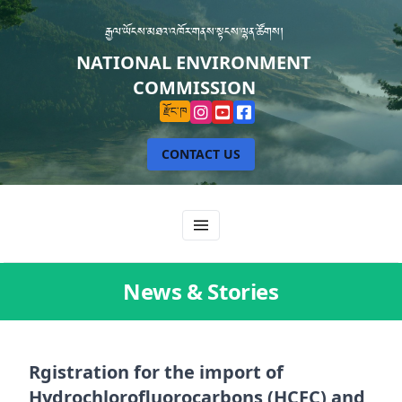
རྒྱལ་ཡོངས་མཐའ་འཁོར་གནས་སྟངས་ལྷན་ཚོགས།
NATIONAL ENVIRONMENT
COMMISSION
རྫོང་ཁ
CONTACT US
News & Stories
Rgistration for the import of
Hydrochlorofluorocarbons (HCFC) and