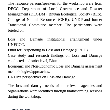
The resource persons/speakers for the workshop were from
DECC, Department of Local Governance and Disaster
Management (DLGDM), Bhutan Ecological Society (BES),
College of Natural Resources (CNR), UNDP and former
Transitional Committee member. The participants were
briefed on:
Loss and Damage institutional arrangement under
UNFCCC.
Fund for Responding to Loss and Damage (FRLD).
Case study and research findings on Loss and Damage
conducted at district level, Bhutan.
Economic and Non-Economic Loss and Damage assessment
methodologies/approaches.
UNDP’s perspectives on Loss and Damage.
The loss and damage needs of the relevant agencies and
organizations were identified through brainstorming sessions
during the workshop.
DOWNLOAD