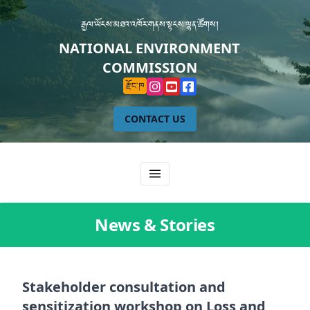
རྒྱལ་ཡོངས་མཐའ་འཁོར་གནས་སྟངས་ལྷན་ཚོགས།
NATIONAL ENVIRONMENT
COMMISSION
རྫོང་ཁ
CONTACT US
News & Stories
Stakeholder consultation and
sensitization workshop on Loss and