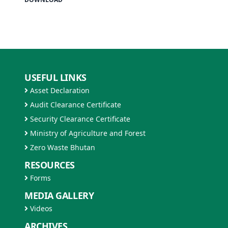
USEFUL LINKS
Asset Declaration
Audit Clearance Certificate
Security Clearance Certificate
Ministry of Agriculture and Forest
Zero Waste Bhutan
RESOURCES
Forms
MEDIA GALLERY
Videos
ARCHIVES