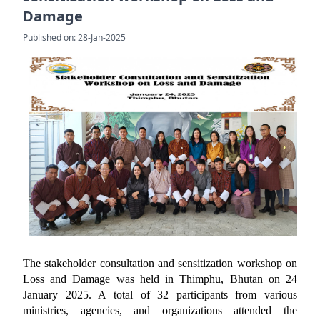
Damage
Published on: 28-Jan-2025
The stakeholder consultation and sensitization workshop on
Loss and Damage was held in Thimphu, Bhutan on 24
January 2025. A total of 32 participants from various
ministries, agencies, and organizations attended the