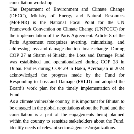
consultation workshop.
The Department of Environment and Climate Change
(DECC), Ministry of Energy and Natural Resources
(MoENR) is the National Focal Point for the UN
Framework Convention on Climate Change (UNFCCC) for
the implementation of the Paris Agreement. Article 8 of the
Paris Agreement recognizes averting, minimizing, and
addressing loss and damage due to climate change. During
COP 27 at Sharm el-Shiekh, the Loss and Damage Fund
was established and operationalized during COP 28 in
Dubai. Parties during COP 29 in Baku, Azerbaijan in 2024
acknowledged the progress made by the Fund for
Responding to Loss and Damage (FRLD) and adopted the
Board’s work plan for the timely implementation of the
Fund.
As a climate vulnerable country, it is important for Bhutan to
be engaged in the global negotiations about the Fund and the
consultation is a part of the engagements being planned
within the country to sensitize stakeholders about the Fund,
identify needs of relevant sectors/agencies/organizations.