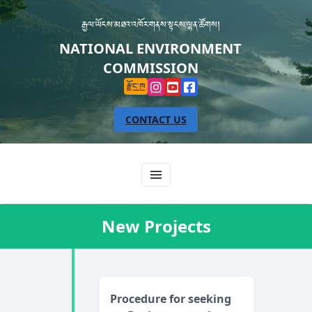
རྒྱལ་ཡོངས་མཐའ་འཁོར་གནས་སྟངས་ལྷན་ཚོགས།
NATIONAL ENVIRONMENT
COMMISSION
རྫོང་ཁ
CONTACT US
New Projects
Procedure for seeking