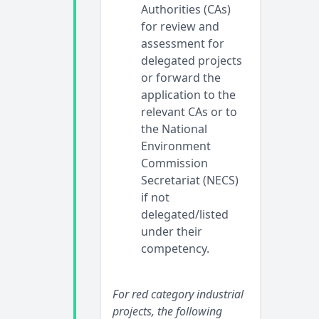
Authorities (CAs)
for review and
assessment for
delegated projects
or forward the
application to the
relevant CAs or to
the National
Environment
Commission
Secretariat (NECS)
if not
delegated/listed
under their
competency.
For red category industrial
projects, the following