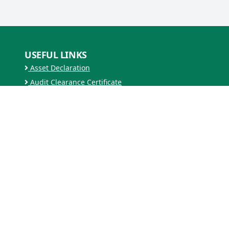
USEFUL LINKS
Asset Declaration
Audit Clearance Certificate
Security Clearance Certificate
Ministry of Agriculture and Forest
Zero Waste Bhutan
RESOURCES
Forms
MEDIA GALLERY
Videos
ARCHIVES
2025