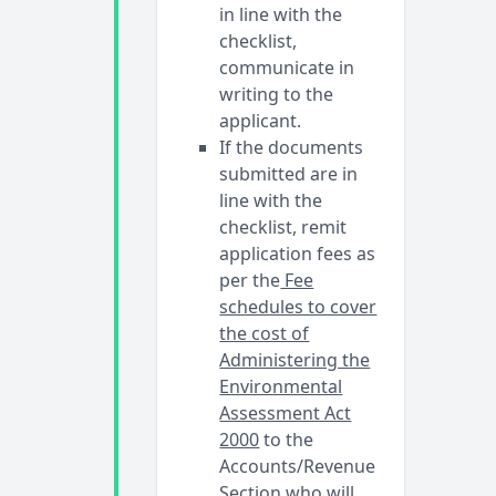
in line with the
checklist,
communicate in
writing to the
applicant.
If the documents
submitted are in
line with the
checklist, remit
application fees as
per the
Fee
schedules to cover
the cost of
Administering the
Environmental
Assessment Act
2000
to the
Accounts/Revenue
Section who will