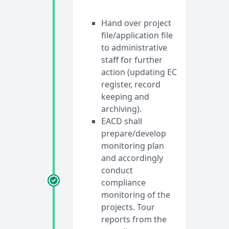
Hand over project
file/application file
to administrative
staff for further
action (updating EC
register, record
keeping and
archiving).
EACD shall
prepare/develop
monitoring plan
and accordingly
conduct
compliance
monitoring of the
projects. Tour
reports from the