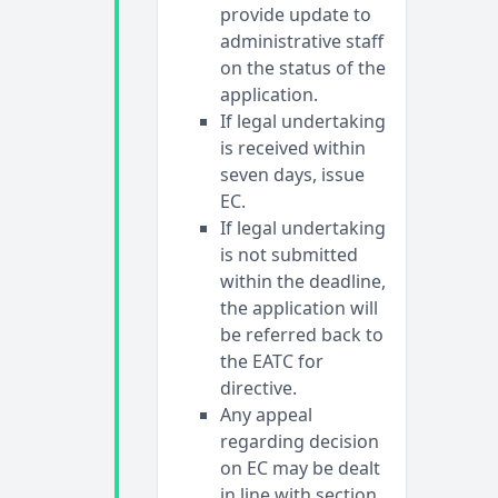
provide update to
administrative staff
on the status of the
application.
If legal undertaking
is received within
seven days, issue
EC.
If legal undertaking
is not submitted
within the deadline,
the application will
be referred back to
the EATC for
directive.
Any appeal
regarding decision
on EC may be dealt
in line with section