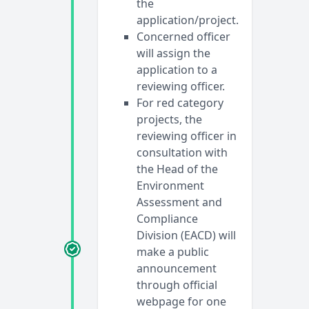
the
application/project.
Concerned officer
will assign the
application to a
reviewing officer.
For red category
projects, the
reviewing officer in
consultation with
the Head of the
Environment
Assessment and
Compliance
Division (EACD) will
make a public
announcement
through official
webpage for one