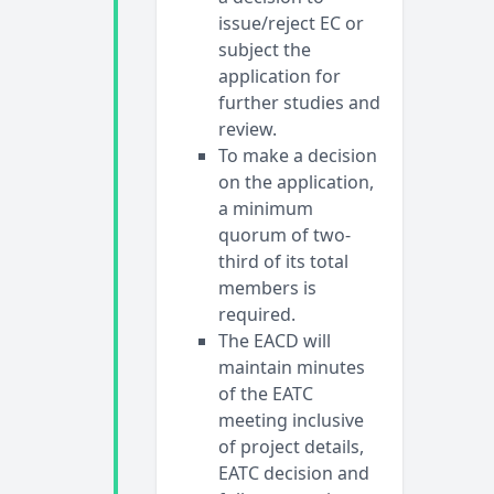
issue/reject EC or
subject the
application for
further studies and
review.
To make a decision
on the application,
a minimum
quorum of two-
third of its total
members is
required.
The EACD will
maintain minutes
of the EATC
meeting inclusive
of project details,
EATC decision and