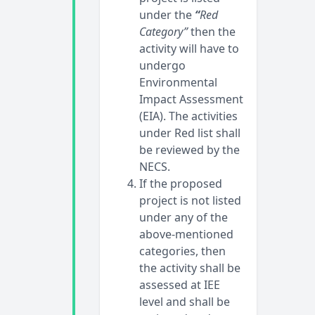
under the
“
Red
Category”
then the
activity will have to
undergo
Environmental
Impact Assessment
(EIA). The activities
under Red list shall
be reviewed by the
NECS.
If the proposed
project is not listed
under any of the
above-mentioned
categories, then
the activity shall be
assessed at IEE
level and shall be