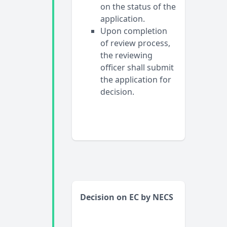
on the status of the
application.
Upon completion
of review process,
the reviewing
officer shall submit
the application for
decision.
Decision on EC by NECS