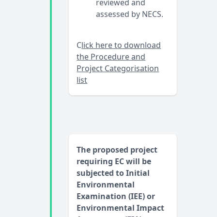
reviewed and
assessed by NECS.
C
lick here to download
the Procedure and
Project Categorisation
list
The proposed project
requiring EC will be
subjected to Initial
Environmental
Examination (IEE) or
Environmental Impact