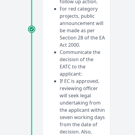
follow up action.
For red category
projects, public
announcement will
be made as per
Section 28 of the EA
Act 2000.
Communicate the
decision of the
EATC to the
applicant:
If EC is approved,
reviewing officer
will seek legal
undertaking from
the applicant within
seven working days
from the date of
decision. Also,