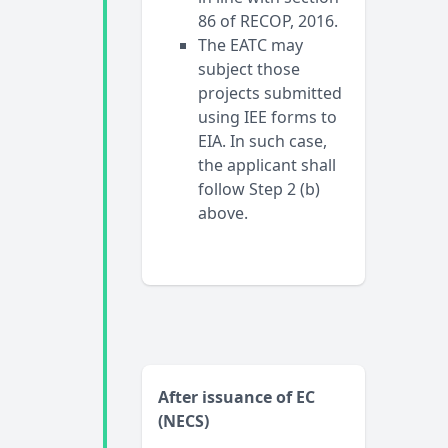
86 of RECOP, 2016.
The EATC may
subject those
projects submitted
using IEE forms to
EIA. In such case,
the applicant shall
follow Step 2 (b)
above.
After issuance of EC
(NECS)