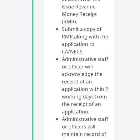
issue Revenue
Money Receipt
(RMR).
Submit a copy of
RMR along with the
application to
CA/NECS.
Administrative staff
or officer will
acknowledge the
receipt of an
application within 2
working days from
the receipt of an
application.
Administrative staff
or officers will
maintain record of