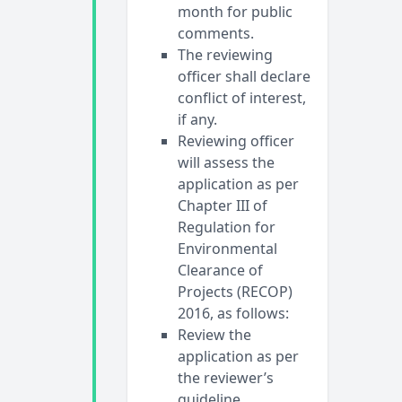
month for public
comments.
The reviewing
officer shall declare
conflict of interest,
if any.
Reviewing officer
will assess the
application as per
Chapter III of
Regulation for
Environmental
Clearance of
Projects (RECOP)
2016, as follows:
Review the
application as per
the reviewer’s
guideline