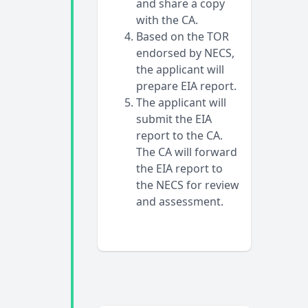
and share a copy
with the CA.
Based on the TOR
endorsed by NECS,
the applicant will
prepare EIA report.
The applicant will
submit the EIA
report to the CA.
The CA will forward
the EIA report to
the NECS for review
and assessment.