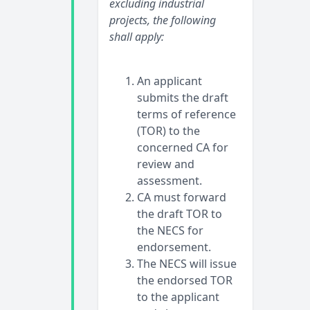
excluding industrial
projects, the following
shall apply:
An applicant
submits the draft
terms of reference
(TOR) to the
concerned CA for
review and
assessment.
CA must forward
the draft TOR to
the NECS for
endorsement.
The NECS will issue
the endorsed TOR
to the applicant