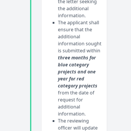
the letter seeking
the additional
information.
The applicant shall
ensure that the
additional
information sought
is submitted within
three months for
blue category
projects and one
year for red
category projects
from the date of
request for
additional
information.
The reviewing
officer will update