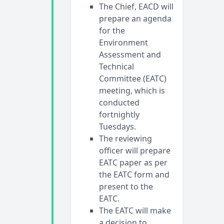
The Chief, EACD will
prepare an agenda
for the
Environment
Assessment and
Technical
Committee (EATC)
meeting, which is
conducted
fortnightly
Tuesdays.
The reviewing
officer will prepare
EATC paper as per
the EATC form and
present to the
EATC.
The EATC will make
a decision to