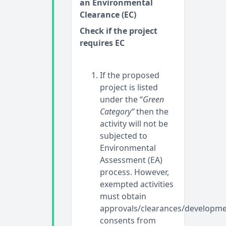
an Environmental
Clearance (EC)
Check if the project
requires EC
If the proposed
project is listed
under the “
Green
Category“
then the
activity will not be
subjected to
Environmental
Assessment (EA)
process. However,
exempted activities
must obtain
approvals/clearances/developm
consents from