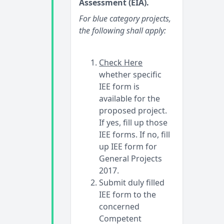
Assessment (EIA).
For blue category projects,
the following shall apply:
Check Here
whether specific
IEE form is
available for the
proposed project.
If yes, fill up those
IEE forms. If no, fill
up IEE form for
General Projects
2017.
Submit duly filled
IEE form to the
concerned
Competent