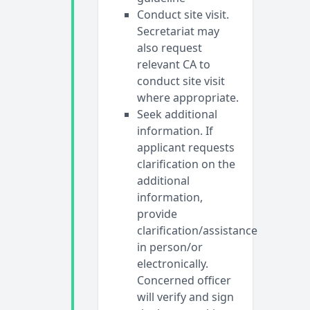
Conduct site visit.
Secretariat may
also request
relevant CA to
conduct site visit
where appropriate.
Seek additional
information. If
applicant requests
clarification on the
additional
information,
provide
clarification/assistance
in person/or
electronically.
Concerned officer
will verify and sign