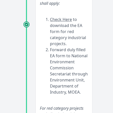
shall apply:
Check Here
to
download the EA
form for red
category industrial
projects.
Forward duly filled
EA form to National
Environment
Commission
Secretariat through
Environment Unit,
Department of
Industry, MOEA.
For red category projects