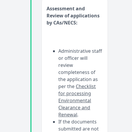
Assessment and
Review of applications
by CAs/NECS:
Administrative staff
or officer will
review
completeness of
the application as
per the
Checklist
for processing
Environmental
Clearance and
Renewal
.
If the documents
submitted are not