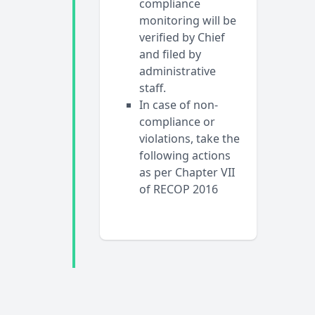
compliance
monitoring will be
verified by Chief
and filed by
administrative
staff.
In case of non-
compliance or
violations, take the
following actions
as per Chapter VII
of RECOP 2016