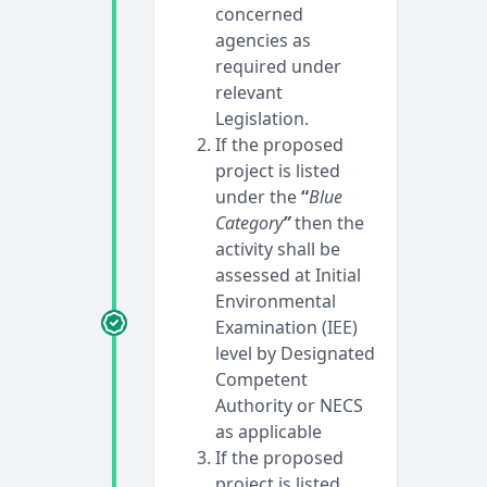
concerned
agencies as
required under
relevant
Legislation.
If the proposed
project is listed
under the
“
Blue
Category
”
then the
activity shall be
assessed at Initial
Environmental
Examination (IEE)
level by Designated
Competent
Authority or NECS
as applicable
If the proposed
project is listed