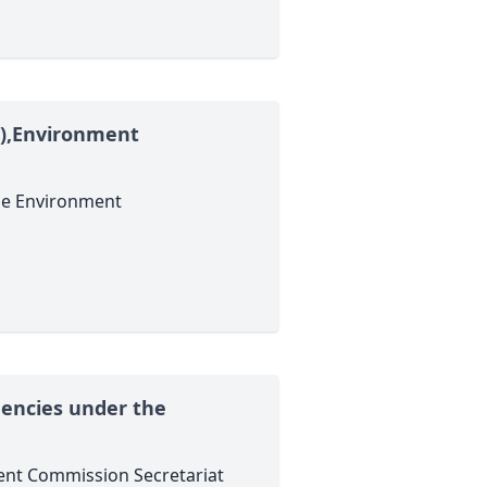
PS),Environment
the Environment
encies under the
ent Commission Secretariat