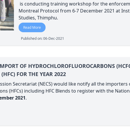
is conducting training workshop for the enforcem
Montreal Protocol from 6-7 December 2021 at Ins
Studies, Thimphu.
Read More
Published on: 06-Dec-2021
 IMPORT OF HYDROCHLOROFLUOROCARBONS (HCF
HFC) FOR THE YEAR 2022
ion Secretariat (NECS) would like notify all the importer
ns (HFCs) including HFC Blends to register with the Natio
cember 2021
.