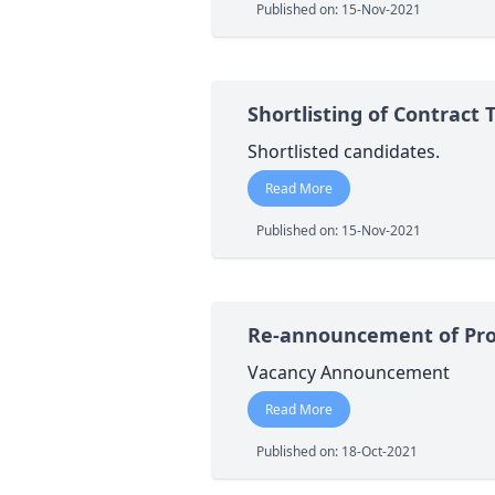
Published on: 15-Nov-2021
Shortlisting of Contract 
Shortlisted candidates.
Read More
Published on: 15-Nov-2021
Re-announcement of Pro
Vacancy Announcement
Read More
Published on: 18-Oct-2021