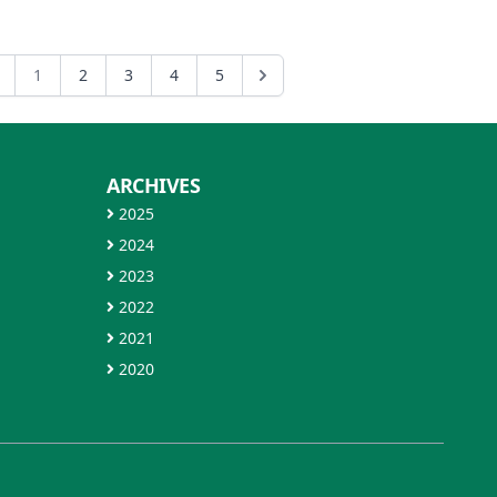
1
2
3
4
5
ARCHIVES
2025
2024
2023
2022
2021
2020