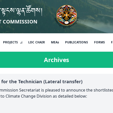
་སྟངས་ལྷན་ཚོགས།
T COMMISSION
PROJECTS
LDC
CHAIR
MEAs
PUBLICATIONS
FORMS
F
Archives
 for the Technician (Lateral transfer)
mission Secretariat is pleased to announce the shortlisted
r to Climate Change Division as detailed below: