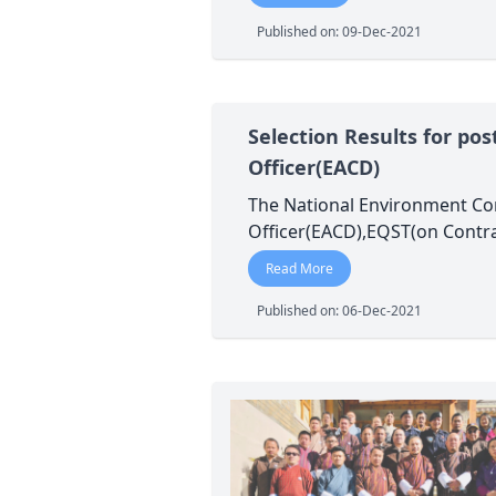
Published on: 09-Dec-2021
Selection Results for po
Officer(EACD)
The National Environment Com
Officer(EACD),EQST(on Contra
Read More
Published on: 06-Dec-2021