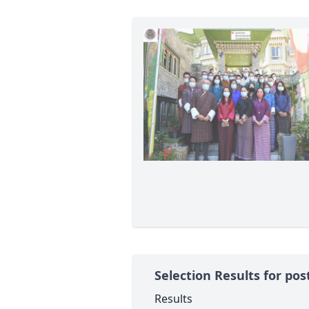
Selection Results for pos
Results