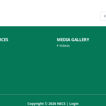
RCES
MEDIA GALLERY
Videos
Copyright © 2026 NECS |
Login