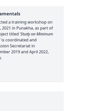
damentals
cted a training workshop on
 2021 in Punakha, as part of
ect titled ‘
Study on Minimum
’ is coordinated and
ion Secretariat in
mber 2019 and April 2022,
.