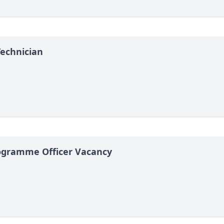
Technician
gramme Officer Vacancy