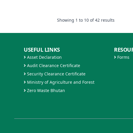
Showing
1
to
10
of
42
results
USEFUL LINKS
RESOU
Asset Declaration
Forms
Audit Clearance Certificate
Security Clearance Certificate
Ministry of Agriculture and Forest
Zero Waste Bhutan