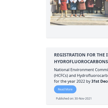
REGISTRATION FOR THE
HYDROFLUOROCARBONS (
National Environment Commiss
(HCFCs) and Hydrofluorocarbo
for the year 2022 by
31st De
Read More
Published on: 30-Nov-2021