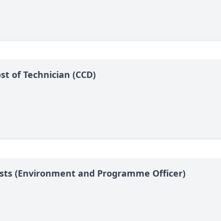
t of Technician (CCD)
Posts (Environment and Programme Officer)