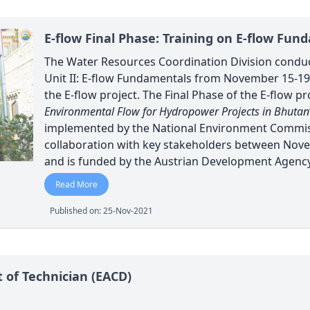
E-flow Final Phase: Training on E-flow Fun
The Water Resources Coordination Division condu
Unit II: E-flow Fundamentals from November 15-19,
the E-flow project. The Final Phase of the E-flow proj
Environmental Flow for Hydropower Projects in Bhutan
implemented by the National Environment Commiss
collaboration with key stakeholders between Nove
and is funded by the Austrian Development Agency
Read More
Published on: 25-Nov-2021
t of Technician (EACD)