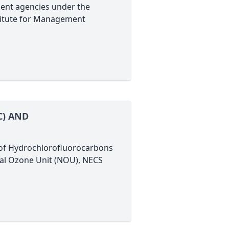
ent agencies under the
titute for Management
C) AND
s of Hydrochlorofluorocarbons
nal Ozone Unit (NOU), NECS