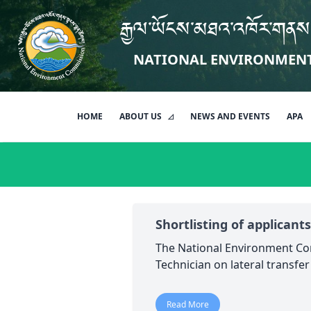
རྒྱལ་ཡོངས་མཐའ་འཁོར་གནས
NATIONAL ENVIRONMEN
HOME
ABOUT US
NEWS AND EVENTS
APA
Shortlisting of applicants
The National Environment Com
Technician on lateral transfe
Read More