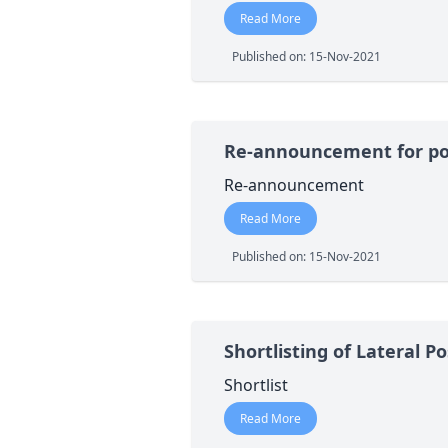
Read More
Published on: 15-Nov-2021
Re-announcement for pos
Re-announcement
Read More
Published on: 15-Nov-2021
Shortlisting of Lateral 
Shortlist
Read More