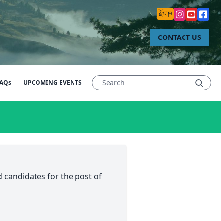
རྫོང་ཁ
CONTACT US
AQs
UPCOMING EVENTS
 candidates for the post of