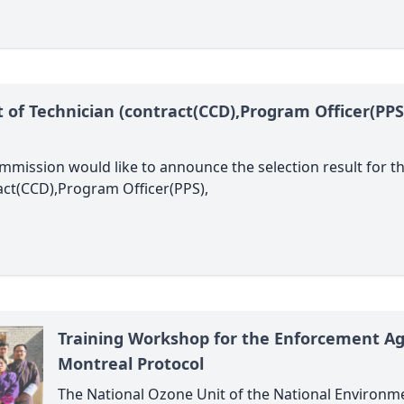
st of Technician (contract(CCD),Program Officer(P
mission would like to announce the selection result for 
ct(CCD),Program Officer(PPS),
Training Workshop for the Enforcement Ag
Montreal Protocol
The National Ozone Unit of the National Environm